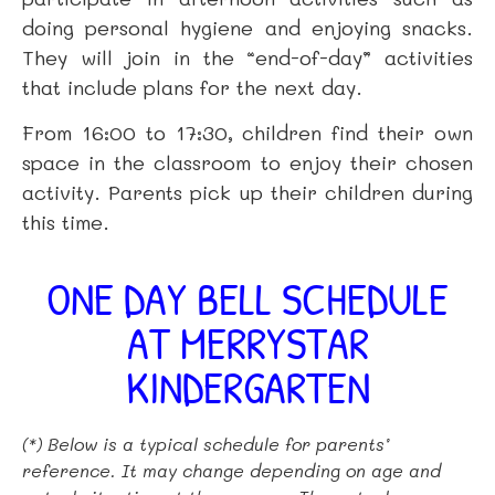
doing personal hygiene and enjoying snacks.
They will join in the “end-of-day” activities
that include plans for the next day.
From 16:00 to 17:30, children find their own
space in the classroom to enjoy their chosen
activity. Parents pick up their children during
this time.
ONE DAY BELL SCHEDULE
AT MERRYSTAR
KINDERGARTEN
(*) Below is a typical schedule for parents’
reference. It may change depending on age and