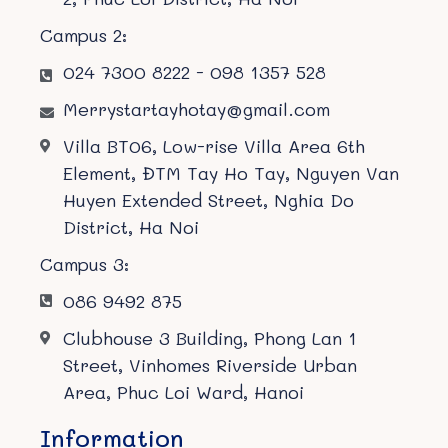
Campus 2:
024 7300 8222 - 098 1357 528
Merrystartayhotay@gmail.com
Villa BT06, Low-rise Villa Area 6th
Element, ĐTM Tay Ho Tay, Nguyen Van
Huyen Extended Street, Nghia Do
District, Ha Noi
Campus 3:
086 9492 875
Clubhouse 3 Building, Phong Lan 1
Street, Vinhomes Riverside Urban
Area, Phuc Loi Ward, Hanoi
Information