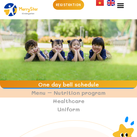
REGISTRATION
EDUCATION 
CHILDCAR
SCHOOL NEWS & EV
One day bell schedule
Menu – Nutrition program
Healthcare
Uniform