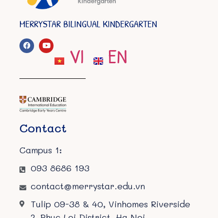
MERRYSTAR BILINGUAL KINDERGARTEN
VI
EN
Contact
Campus 1:
093 8686 193
contact@merrystar.edu.vn
Tulip 09-38 & 40, Vinhomes Riverside
2, Phuc Loi District, Ha Noi