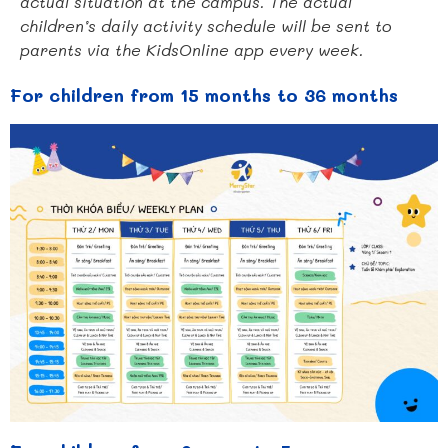
actual situation at the campus. The actual
children’s daily activity schedule will be sent to
parents via the KidsOnline app every week.
For children from 15 months to 36 months