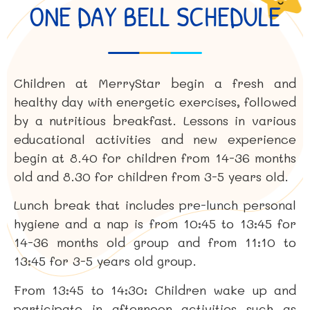
ONE DAY BELL SCHEDULE
Children at MerryStar begin a fresh and
healthy day with energetic exercises, followed
by a nutritious breakfast. Lessons in various
educational activities and new experience
begin at 8.40 for children from 14-36 months
old and 8.30 for children from 3-5 years old.
Lunch break that includes pre-lunch personal
hygiene and a nap is from 10:45 to 13:45 for
14-36 months old group and from 11:10 to
13:45 for 3-5 years old group.
From 13:45 to 14:30: Children wake up and
participate in afternoon activities such as