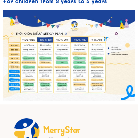
For children from 3 years to 5 years