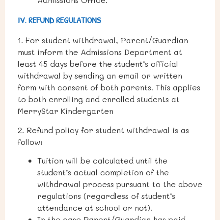
IV. REFUND REGULATIONS
1.
For student withdrawal, Parent/Guardian
must inform the Admissions Department at
least 45 days before the student’s official
withdrawal by sending an email or written
form with consent of both parents. This applies
to both enrolling and enrolled students at
MerryStar Kindergarten
2. Refund policy for student withdrawal is as
follow:
Tuition will be calculated until the
student’s actual completion of the
withdrawal process pursuant to the above
regulations (regardless of student’s
attendance at school or not).
In the case Parent/Guardian has paid