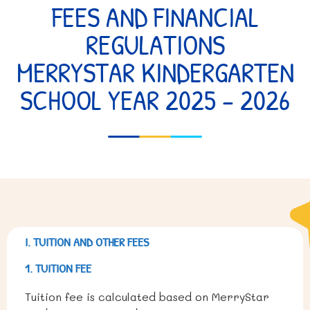
FEES AND FINANCIAL
REGULATIONS
MERRYSTAR KINDERGARTEN
SCHOOL YEAR 2025 – 2026
I. TUITION AND OTHER FEES
1. TUITION FEE
Tuition fee is calculated based on MerryStar