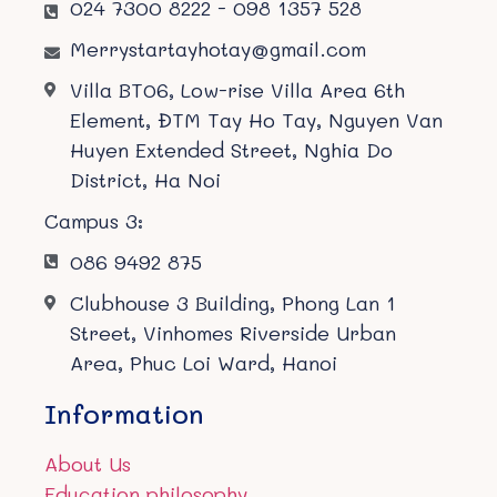
024 7300 8222 - 098 1357 528
Merrystartayhotay@gmail.com
Villa BT06, Low-rise Villa Area 6th
Element, ĐTM Tay Ho Tay, Nguyen Van
Huyen Extended Street, Nghia Do
District, Ha Noi
Campus 3:
086 9492 875
Clubhouse 3 Building, Phong Lan 1
Street, Vinhomes Riverside Urban
Area, Phuc Loi Ward, Hanoi
Information
About Us
Education philosophy