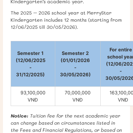
Kindergarten’s academic year.
The 2025 – 2026 school year at MerryStar
Kindergarten includes 12 months (starting from
12/06/2025 till 30/05/2026).
For entire
Semester 1
Semester 2
school yea
(12/06/2025
(01/01/2026
(12/06/202
-
-
-
31/12/2025)
30/05/2026)
30/05/202
93,100,000
70,000,000
163,100,0
VNĐ
VNĐ
VNĐ
Notice:
Tuition fee for the next academic year
can change based on circumstances listed in
the Fees and Financial Regulations, or based on