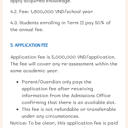
apply acquired knowledge.
4.2. Fee: 1,800,000 VND/school year
4.3. Students enrolling in Term II pay 50% of
the annual fee.
5. APPLICATION FEE
Application fee is 5,000,000 VND/application.
The fee will cover any re-assessment within the
same academic year.
Parent/Guardian only pays the
application fee after receiving
information from the Admissions Office
confirming that there is an available slot.
This fee is not refundable or transferable
under any circumstances.
Notice: To be clear, this application fee is paid