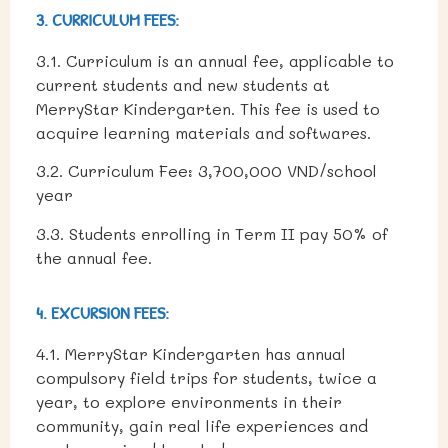
3. CURRICULUM FEES:
3.1. Curriculum is an annual fee, applicable to
current students and new students at
MerryStar Kindergarten. This fee is used to
acquire learning materials and softwares.
3.2. Curriculum
Fee:
3,700,000 VND/school
year
3.3. Students enrolling in Term II pay 50% of
the annual fee.
4. EXCURSION FEES:
4.1. MerryStar Kindergarten has annual
compulsory field trips for students, twice a
year, to explore environments in their
community, gain real life experiences and