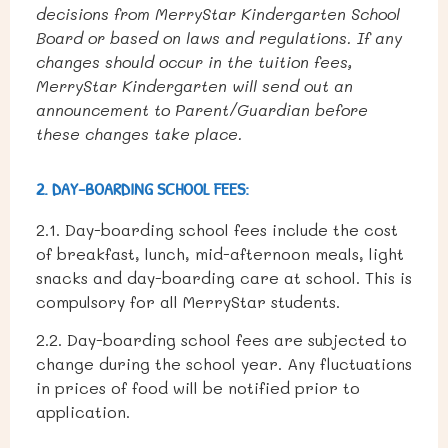
decisions from MerryStar Kindergarten School
Board or based on laws and regulations. If any
changes should occur in the tuition fees,
MerryStar Kindergarten will send out an
announcement to Parent/Guardian before
these changes take place.
2. DAY-BOARDING SCHOOL FEES:
2.1. Day-boarding school fees include the cost
of breakfast, lunch, mid-afternoon meals, light
snacks and day-boarding care at school. This is
compulsory for all MerryStar students.
2.2. Day-boarding school fees are subjected to
change during the school year. Any fluctuations
in prices of food will be notified prior to
application.