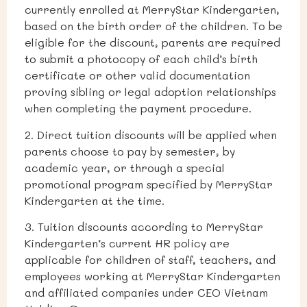
currently enrolled at MerryStar Kindergarten,
based on the birth order of the children. To be
eligible for the discount, parents are required
to submit a photocopy of each child’s birth
certificate or other valid documentation
proving sibling or legal adoption relationships
when completing the payment procedure.
2. Direct tuition discounts will be applied when
parents choose to pay by semester, by
academic year, or through a special
promotional program specified by MerryStar
Kindergarten at the time.
3. Tuition discounts according to MerryStar
Kindergarten’s current HR policy are
applicable for children of staff, teachers, and
employees working at MerryStar Kindergarten
and affiliated companies under CEO Vietnam