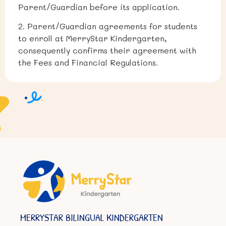
Parent/Guardian before its application.
2. Parent/Guardian agreements for students
to enroll at MerryStar Kindergarten,
consequently confirms their agreement with
the Fees and Financial Regulations.
MERRYSTAR BILINGUAL KINDERGARTEN