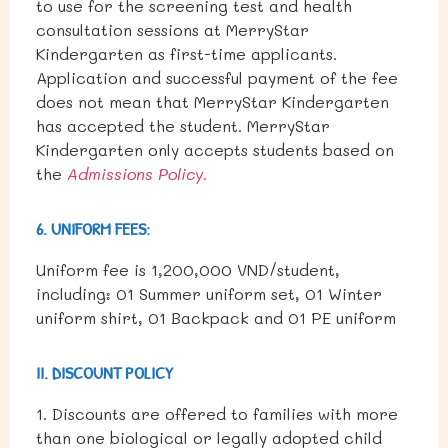
to use for the screening test and health
consultation sessions at MerryStar
Kindergarten as first-time applicants.
Application and successful payment of the fee
does not mean that MerryStar Kindergarten
has accepted the student. MerryStar
Kindergarten only accepts students based on
the
Admissions Policy.
6. UNIFORM FEES:
Uniform fee is 1,200,000 VND/student,
including: 01 Summer uniform set, 01 Winter
uniform shirt, 01 Backpack and 01 PE uniform
II. DISCOUNT POLICY
1. Discounts are offered to families with more
than one biological or legally adopted child