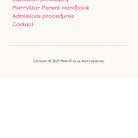
MerryStar Parent Handbook
Admissions procedures
Contact
Copyright © 2021 MerryStar all rights reserved.