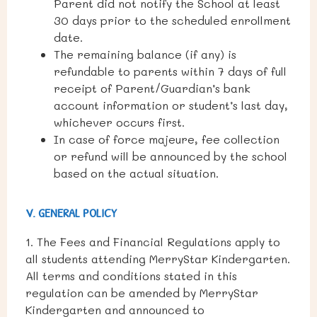
Parent did not notify the School at least
30 days prior to the scheduled enrollment
date.
The remaining balance (if any) is
refundable to parents within 7 days of full
receipt of Parent/Guardian’s bank
account information or student’s last day,
whichever occurs first.
In case of force majeure, fee collection
or refund will be announced by the school
based on the actual situation.
V. GENERAL POLICY
1. The Fees and Financial Regulations apply to
all students attending MerryStar Kindergarten.
All terms and conditions stated in this
regulation can be amended by MerryStar
Kindergarten and announced to