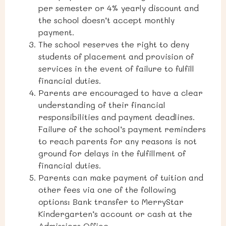
per semester or 4% yearly discount and
the school doesn’t accept monthly
payment.
The school reserves the right to deny
students of placement and provision of
services in the event of failure to fulfill
financial duties.
Parents are encouraged to have a clear
understanding of their financial
responsibilities and payment deadlines.
Failure of the school’s payment reminders
to reach parents for any reasons is not
ground for delays in the fulfillment of
financial duties.
Parents can make payment of tuition and
other fees via one of the following
options: Bank transfer to MerryStar
Kindergarten’s account or cash
at the
Admissions Office
.