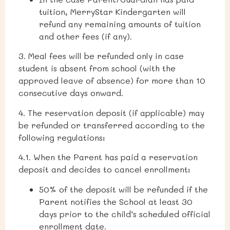
tuition, MerryStar Kindergarten will
refund any remaining amounts of tuition
and other fees (if any).
3. Meal fees will be refunded only in case
student is absent from school (with the
approved leave of absence) for more than 10
consecutive days onward.
4. The reservation deposit (if applicable) may
be refunded or transferred according to the
following regulations:
4.1. When the Parent has paid a reservation
deposit and decides to cancel enrollment:
50% of the deposit will be refunded if the
Parent notifies the School at least 30
days prior to the child’s scheduled official
enrollment date.