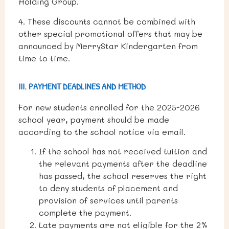
Holding Group.
4. These discounts cannot be combined with
other special promotional offers that may be
announced by MerryStar Kindergarten from
time to time.
III. PAYMENT DEADLINES AND METHOD
For new students enrolled for the 2025-2026
school year, payment should be made
according to the school notice via email.
If the school has not received tuition and
the relevant payments after the deadline
has passed, the school reserves the right
to deny students of placement and
provision of services until parents
complete the payment.
Late payments are not eligible for the 2%