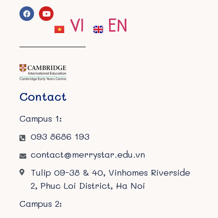
VI
EN
Contact
Campus 1:
093 8686 193
contact@merrystar.edu.vn
Tulip 09-38 & 40, Vinhomes Riverside
2, Phuc Loi District, Ha Noi
Campus 2: