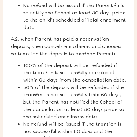
No refund will be issued if the Parent fails
to notify the School at least 30 days prior
to the child’s scheduled official enrollment
date.
4.2.
When Parent has paid a reservation
deposit, then cancels enrollment and chooses
to transfer the deposit to another Parent:
100% of the deposit will be refunded if
the transfer is successfully completed
within 60 days from the cancellation date.
50% of the deposit will be refunded if the
transfer is not successful within 60 days,
but the Parent has notified the School of
the cancellation at least 30 days prior to
the scheduled enrollment date.
No refund will be issued if the transfer is
not successful within 60 days and the