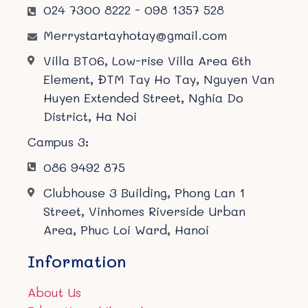
024 7300 8222 - 098 1357 528
Merrystartayhotay@gmail.com
Villa BT06, Low-rise Villa Area 6th
Element, ĐTM Tay Ho Tay, Nguyen Van
Huyen Extended Street, Nghia Do
District, Ha Noi
Campus 3:
086 9492 875
Clubhouse 3 Building, Phong Lan 1
Street, Vinhomes Riverside Urban
Area, Phuc Loi Ward, Hanoi
Information
About Us