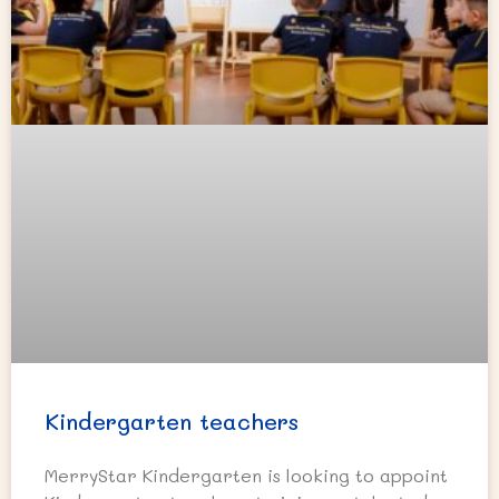
Kindergarten teachers
MerryStar Kindergarten is looking to appoint