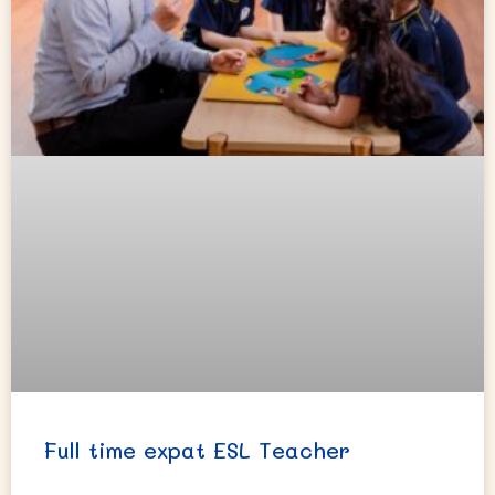
Full time expat ESL Teacher