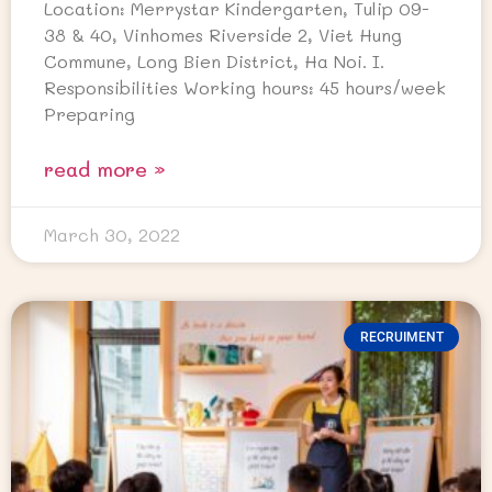
Location: Merrystar Kindergarten, Tulip 09-
38 & 40, Vinhomes Riverside 2, Viet Hung
Commune, Long Bien District, Ha Noi. I.
Responsibilities Working hours: 45 hours/week
Preparing
read more »
March 30, 2022
RECRUIMENT