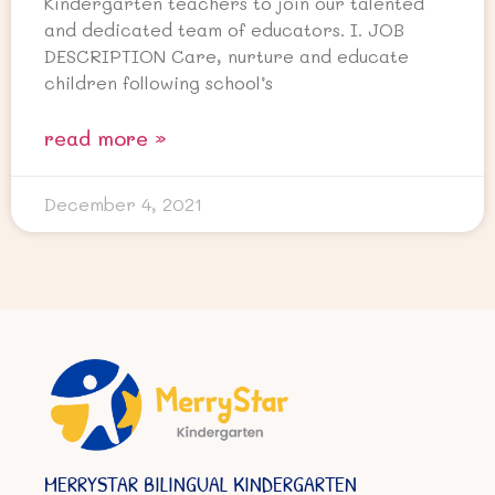
Kindergarten teachers to join our talented
and dedicated team of educators. I. JOB
DESCRIPTION Care, nurture and educate
children following school’s
read more »
December 4, 2021
MERRYSTAR BILINGUAL KINDERGARTEN