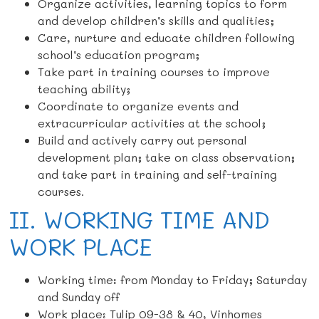
Organize activities, learning topics to form
and develop children’s skills and qualities;
Care, nurture and educate children following
school’s education program;
Take part in training courses to improve
teaching ability;
Coordinate to organize events and
extracurricular activities at the school;
Build and actively carry out personal
development plan; take on class observation;
and take part in training and self-training
courses.
II. WORKING TIME AND
WORK PLACE
Working time: from Monday to Friday; Saturday
and Sunday off
Work place: Tulip 09-38 & 40, Vinhomes