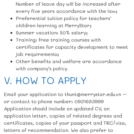
Number of leave day will be increased after
every five years accordance with the law;
Preferential tuition policy for teachers’
children learning at MerryStar;
Summer vacation: 50% salary;
Training: free training courses with
certificates for capacity development to meet
job requirements;
Other benefits and welfare are accordance
with company’s policy.
V. HOW TO APPLY
Email your application to thunt@merrystar.edu.vn –
or contact to phone number: 0931683999
Application should include an updated CV, an
application letter, copies of related degrees and
certificates, copies of your passport and TRC/visa,
letters of recommendation. We also prefer to