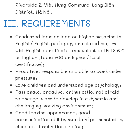
Riverside 2, Việt Hưng Commune, Long Biên
District, Hà Nội.
III. REQUIREMENTS
Graduated from college or higher majoring in
English/ English pedagogy or related majors
with English certificates equivalent to IELTS 6.0
or higher (Toeic 700 or higher/Tesol
certificate);
Proactive, responsible and able to work under
pressure;
Love children and understand age psychology;
Passionate, creative, enthusiastic, not afraid
to change, want to develop in a dynamic and
challenging working environment;
Good-looking appearance, good
communication ability, standard pronunciation,
clear and inspirational voice;