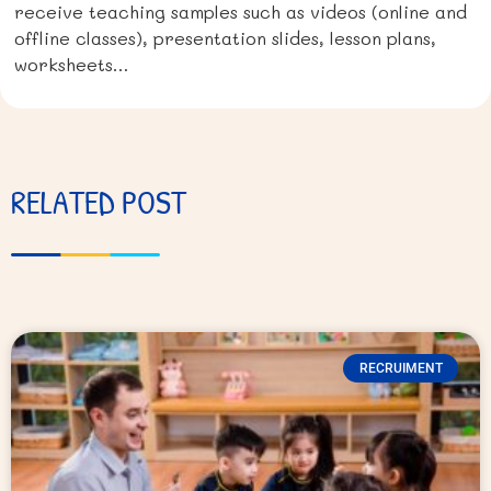
receive teaching samples such as videos (online and
offline classes), presentation slides, lesson plans,
worksheets…
RELATED POST
RECRUIMENT