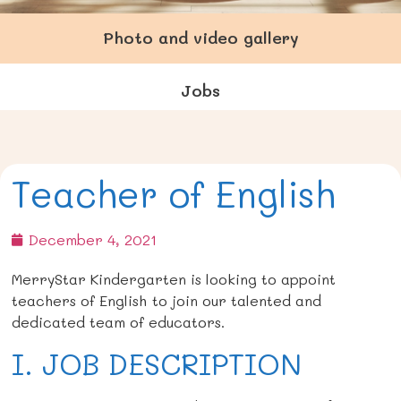
Photo and video gallery
Jobs
Teacher of English
December 4, 2021
MerryStar Kindergarten is looking to appoint
teachers of English
to join our talented and
dedicated team of educators.
I. JOB DESCRIPTION