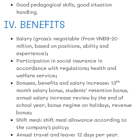
Good pedagogical skills, good situation
handling.
IV. BENEFITS
Salary (gross): negotiable (from VNĐ9-20
million, based on positions, ability and
experience);
Participation in social insurance in
accordance with regulations; health and
welfare service;
th
Bonuses, benefits and salary increase: 13
month salary bonus, students’ retention bonus,
annual salary increase review by the end of
school year, bonus regime on holidays, revenue
bonus;
Shift meal: shift meal allowance according to
the company’s policy;
Annual travel and leave: 12 days per year.