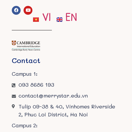
VI
EN
Contact
Campus 1:
093 8686 193
contact@merrystar.edu.vn
Tulip 09-38 & 40, Vinhomes Riverside
2, Phuc Loi District, Ha Noi
Campus 2: